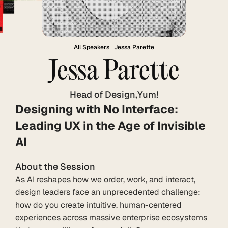
All Speakers
Jessa Parette
Jessa Parette
Head of Design
,
Yum!
Designing with No Interface: 
Leading UX in the Age of Invisible 
AI
About the Session
As AI reshapes how we order, work, and interact, 
design leaders face an unprecedented challenge: 
how do you create intuitive, human-centered 
experiences across massive enterprise ecosystems 