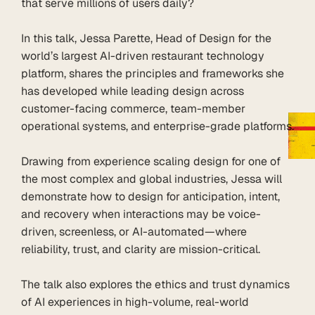
that serve millions of users daily?

In this talk, Jessa Parette, Head of Design for the 
world’s largest AI-driven restaurant technology 
platform, shares the principles and frameworks she 
has developed while leading design across 
customer-facing commerce, team-member 
operational systems, and enterprise-grade platforms.

Drawing from experience scaling design for one of 
the most complex and global industries, Jessa will 
demonstrate how to design for anticipation, intent, 
and recovery when interactions may be voice-
driven, screenless, or AI-automated—where 
reliability, trust, and clarity are mission-critical.

The talk also explores the ethics and trust dynamics 
of AI experiences in high-volume, real-world 