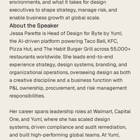
environments, and what it takes for design 
executives to shape strategy, manage risk, and 
enable business growth at global scale.
About the Speaker
Jessa Parette is Head of Design for Byte by Yum!, 
the AI-driven platform powering Taco Bell, KFC, 
Pizza Hut, and The Habit Burger Grill across 55,000+ 
restaurants worldwide. She leads end-to-end 
experience strategy, design systems, branding, and 
organizational operations, overseeing design as both 
a creative discipline and a business function with 
P&L ownership, procurement, and risk management 
responsibilities.

Her career spans leadership roles at Walmart, Capital 
One, and Yum!, where she has scaled design 
systems, driven compliance and audit remediation, 
and built high-performing global teams. At Yum!, 