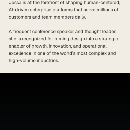
Jessa is at the forefront of shaping human-centered, 
AI-driven enterprise platforms that serve millions of 
customers and team members daily.

A frequent conference speaker and thought leader, 
she is recognized for turning design into a strategic 
enabler of growth, innovation, and operational 
excellence in one of the world’s most complex and 
high-volume industries.