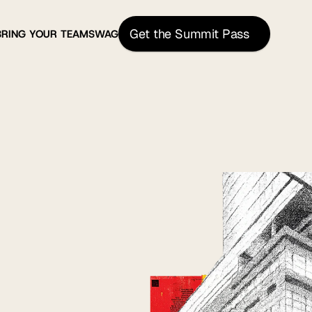
Get the Summit Pass
BRING YOUR TEAM
SWAG