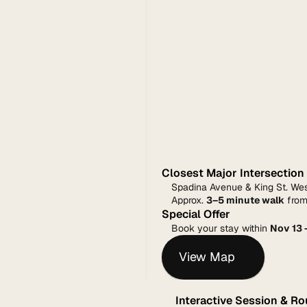
Closest Major Intersection
Spadina Avenue & King St. We
Approx. 
3–5 minute walk
 from
Special Offer
Book your stay within 
Nov 13 
View Map
Interactive Session & R