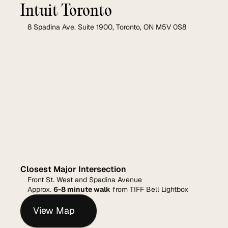
Intuit Toronto
8 Spadina Ave. Suite 1900, Toronto, ON M5V 0S8
Closest Major Intersection
Front St. West and Spadina Avenue
Approx. 
6-8 minute walk
 from TIFF Bell Lightbox
View Map