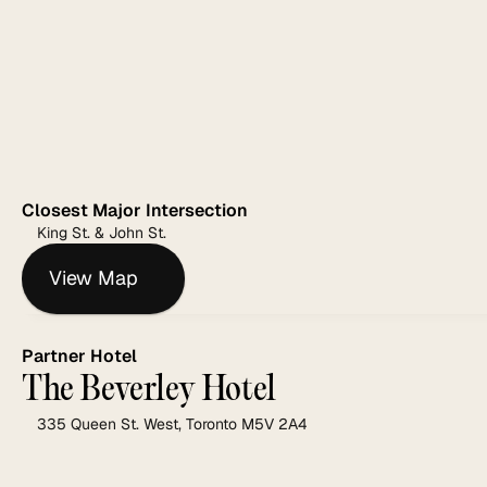
Closest Major Intersection
King St. & John St.
View Map
Partner Hotel
The Beverley Hotel
335 Queen St. West, Toronto M5V 2A4