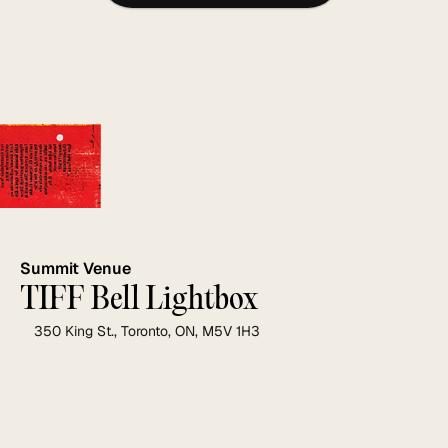
leave you inspired to lead with vision.
Summit Venue
TIFF Bell Lightbox
350 King St., Toronto, ON, M5V 1H3