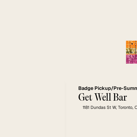
Badge Pickup/Pre-Summi
Get Well Bar 
1181 Dundas St W, Toronto,