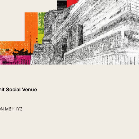
t Social Venue
 ON M6H 1Y3