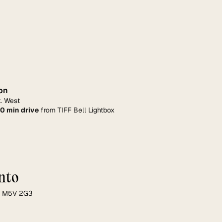
on
. West
10 min drive
 from TIFF Bell Lightbox
nto
ON M5V 2G3