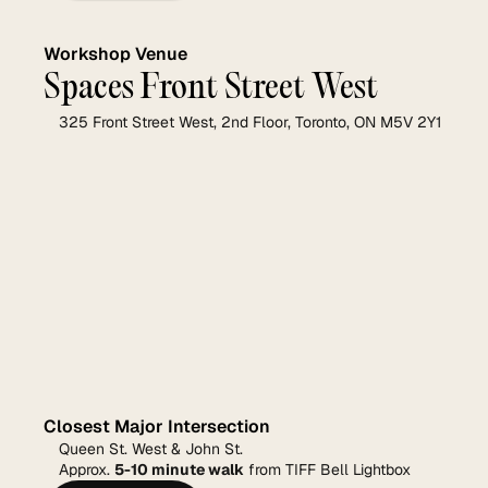
Workshop Venue
Spaces Front Street West
325 Front Street West, 2nd Floor, Toronto, ON M5V 2Y1
Closest Major Intersection
Queen St. West & John St.
Approx. 
5-10 minute walk
 from TIFF Bell Lightbox