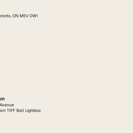
Toronto, ON M5V 0W1
on
 Avenue
rom TIFF Bell Lightbox