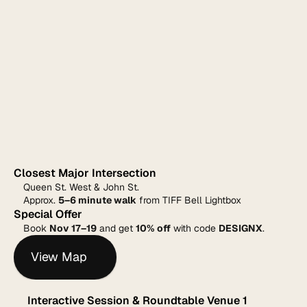
Closest Major Intersection
Queen St. West & John St.
Approx. 
5–6 minute walk
 from TIFF Bell Lightbox
Special Offer
Book 
Nov 17–19
 and get 
10% off
 with code 
DESIGNX
.
View Map
Interactive Session & Roundtable Venue 1