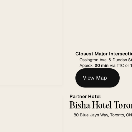
Closest Major Intersecti
Ossington Ave. & Dundas St
Approx. 
20 min
 via TTC or 
View Map
Partner Hotel
Bisha Hotel Toro
80 Blue Jays Way, Toronto, 