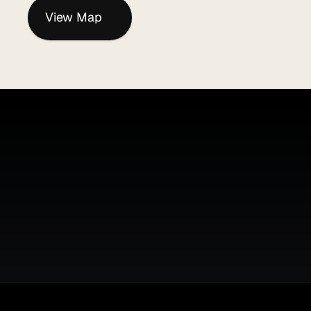
View Map