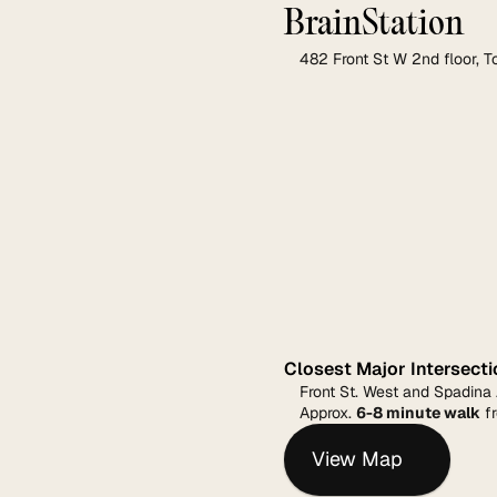
BrainStation
482 Front St W 2nd floor, 
Closest Major Intersecti
Front St. West and Spadina
Approx. 
6-8 minute walk
 f
View Map