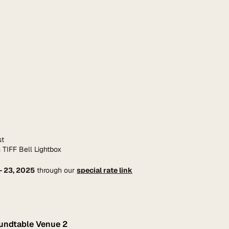
st
 TIFF Bell Lightbox
– 23, 2025
 through our 
special rate link
oundtable Venue 2