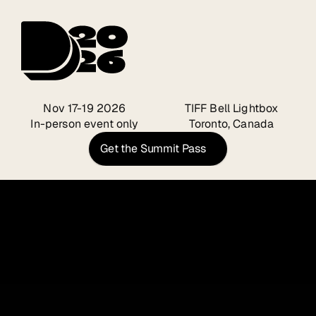
Nov 17-19 2026
TIFF Bell Lightbox
In-person event only
Toronto, Canada
Get the Summit Pass
Design 