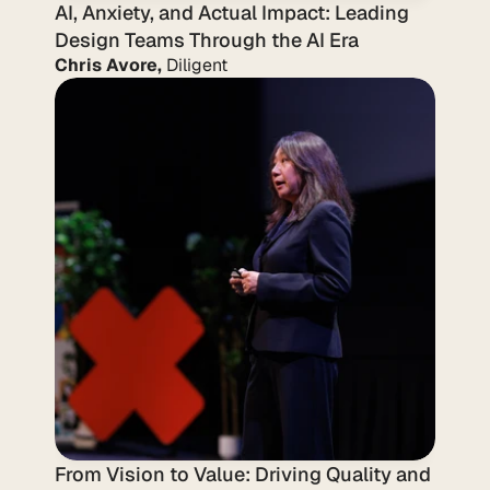
AI, Anxiety, and Actual Impact: Leading 
Design Teams Through the AI Era
Chris Avore,
 Diligent
From Vision to Value: Driving Quality and 