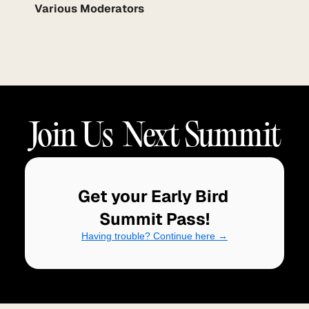
Various Moderators
Join Us  Next Summit
Get your Early Bird 
Summit Pass!
Having trouble? Continue here →