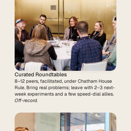
Curated Roundtables
8–12 peers, facilitated, under Chatham House 
Rule. Bring real problems; leave with 2–3 next-
week experiments and a few speed-dial allies. 
Off-record.