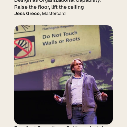
Raise the floor, lift the ceiling
Jess Greco,
 Mastercard