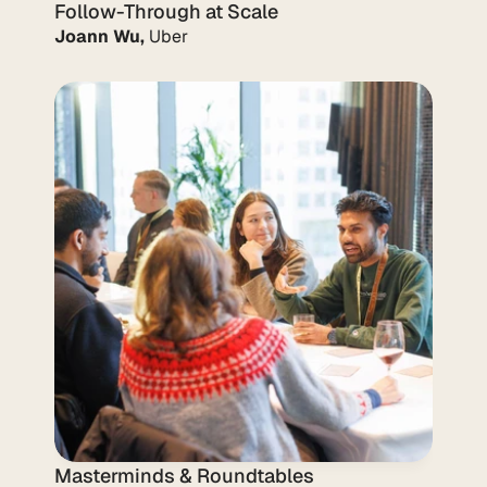
Follow-Through at Scale
Joann Wu,
 Uber
Masterminds & Roundtables