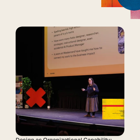
What We Built 
Together at DLS 
2025
Design as Organizational Capability: 