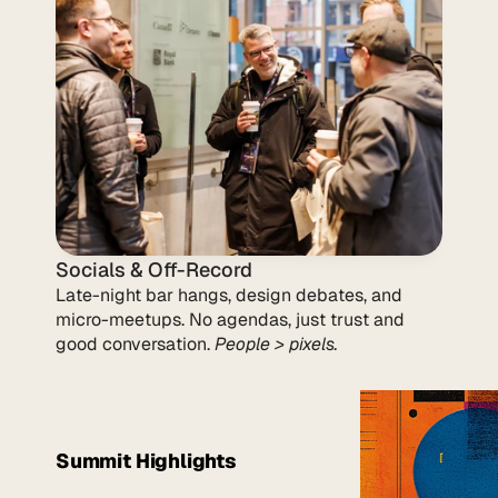
Socials & Off-Record
Late-night bar hangs, design debates, and 
micro-meetups. No agendas, just trust and 
good conversation. 
People > pixels.
Summit Highlights