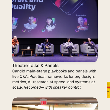
Theatre Talks & Panels
Candid main-stage playbooks and panels with 
live Q&A. Practical frameworks for org design, 
metrics, AI, research at speed, and systems at 
scale. 
Recorded—with speaker control.