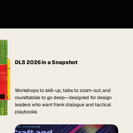
DLS 2026 in a Snapshot
Workshops to skill-up, talks to zoom-out, and
Three days for 
Design 
roundtables to go deep—designed for design
Leaders to get unstuck.
leaders who want frank dialogue and tactical
playbooks