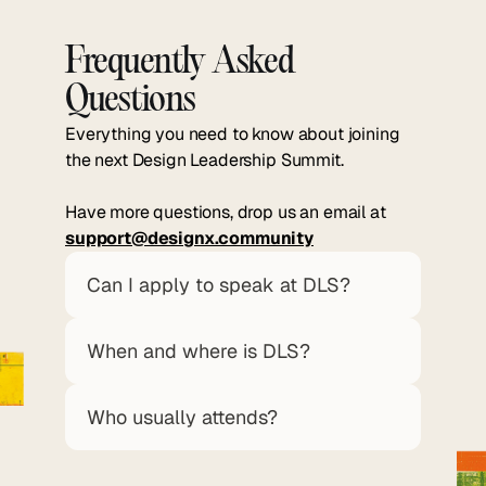
Frequently Asked 
Questions
Everything you need to know about joining
the next Design Leadership Summit.
Have more questions, drop us an email at
support@designx.community
Can I apply to speak at DLS?
When and where is DLS?
Who usually attends?