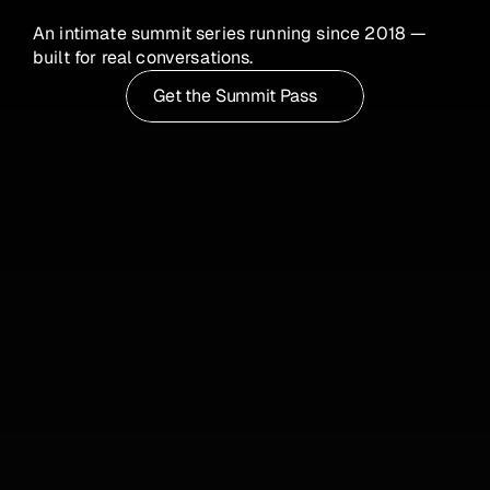
Leadership 
An intimate summit series running since 2018 — 
Summit 2026
built for real conversations.
Get the Summit Pass