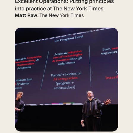
Excellent Operations: Putting principles 
into practice at The New York Times
Matt Raw
, The New York Times