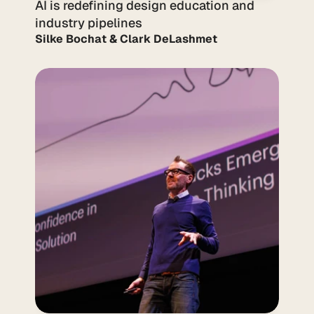
AI is redefining design education and 
industry pipelines
Silke Bochat & Clark DeLashmet